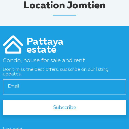
Location Jomtien
Pattaya
estate
Condo, house for sale and rent
Don't miss the best offers, subscribe on our listing
updates.
Email
Subscribe