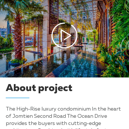
About project
The High-Rise luxury condominium In the heart
of Jomtien Second Road The Ocean Drive
provides the buyers with cutting-edge