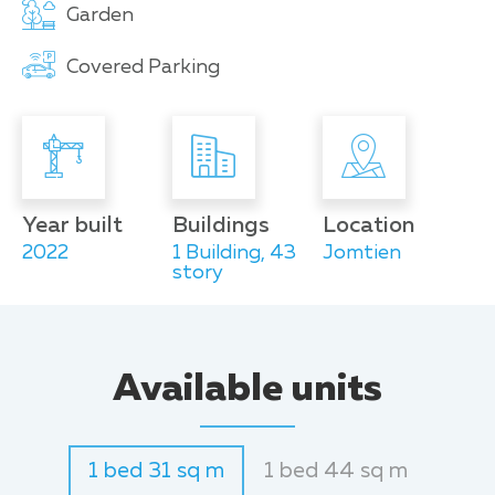
Garden
Covered Parking
Year built
Buildings
Location
2022
1 Building, 43
Jomtien
story
Available units
1 bed 31 sq m
1 bed 44 sq m