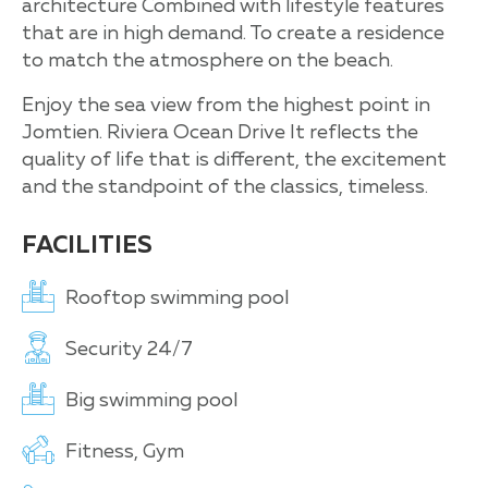
architecture Combined with lifestyle features
that are in high demand. To create a residence
to match the atmosphere on the beach.
Enjoy the sea view from the highest point in
Jomtien. Riviera Ocean Drive It reflects the
quality of life that is different, the excitement
and the standpoint of the classics, timeless.
FACILITIES
Rooftop swimming pool
Security 24/7
Big swimming pool
Fitness, Gym