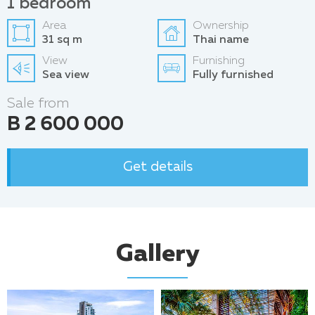
1 bedroom
Area
Ownership
31 sq m
Thai name
View
Furnishing
Sea view
Fully furnished
Sale from
B 2 600 000
Get details
Gallery