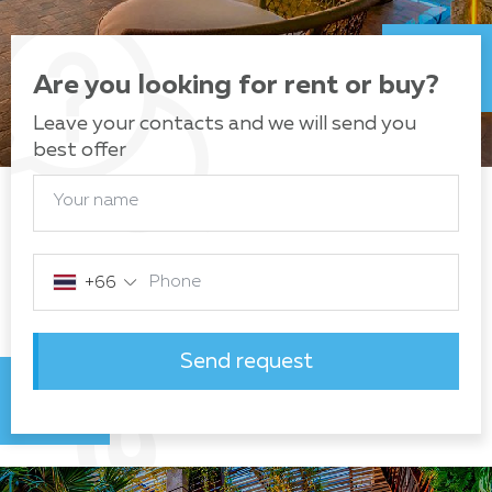
Are you looking for rent or buy?
Leave your contacts and we will send you
best offer
Your name
Phone
+66
Send request