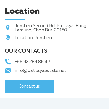
Location
Jomtien Second Rd, Pattaya, Bang
Lamung, Chon Buri 20150
Location:
Jomtien
OUR CONTACTS
+66 92 289 86 42
info@pattayaestate.net
Contact us