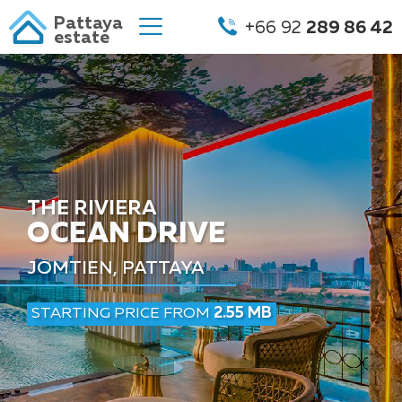
Pattaya
+66 92
289 86 42
estate
THE RIVIERA
OCEAN DRIVE
JOMTIEN, PATTAYA
STARTING PRICE FROM
2.55 MB