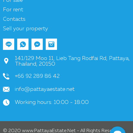
For sale
For rent
Contacts
Sell your property
141/129 Moo 11, Lieb Tang Rodfai Rd, Pattaya,
Thailand, 20150
+66 92 289 86 42
info@pattayaestate.net
Working hours: 10:00 - 18:00
© 2020 www.PattayaEstate.Net - All Rights Reserved -