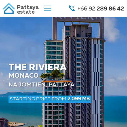
Pattaya
+66 92
289 86 42
estate
THE RIVIERA
MONACO
NA JOMTIEN, PATTAYA
STARTING PRICE FROM
2.099 MB