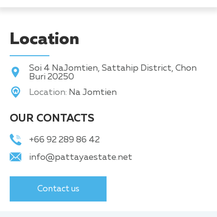
Location
Soi 4 NaJomtien, Sattahip District, Chon
Buri 20250
Location:
Na Jomtien
OUR CONTACTS
+66 92 289 86 42
info@pattayaestate.net
Contact us