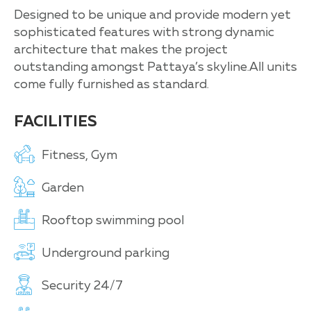
Designed to be unique and provide modern yet
sophisticated features with strong dynamic
architecture that makes the project
outstanding amongst Pattaya’s skyline.All units
come fully furnished as standard.
FACILITIES
Fitness, Gym
Garden
Rooftop swimming pool
Underground parking
Security 24/7