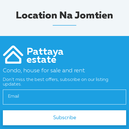
Location Na Jomtien
Pattaya
estate
Condo, house for sale and rent
Don't miss the best offers, subscribe on our listing
updates.
Email
Subscribe