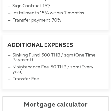
Sign Contract 15%
Installments 15% within 7 months
Transfer payment 70%
ADDITIONAL EXPENSES
Sinking Fund: 500 THB / sqm (One Time
Payment)
Maintenance Fee: 50 THB / sqm (Every
year)
Transfer Fee
Mortgage calculator