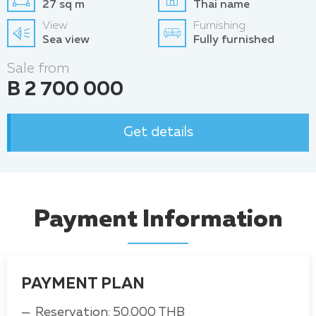
27 sq m
Thai name
View
Furnishing
Sea view
Fully furnished
Sale from
B 2 700 000
Get details
Payment Information
PAYMENT PLAN
Reservation: 50,000 THB