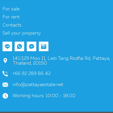
For sale
For rent
Contacts
Sell your property
141/129 Moo 11, Lieb Tang Rodfai Rd, Pattaya,
Thailand, 20150
+66 92 289 86 42
info@pattayaestate.net
Working hours: 10:00 - 18:00