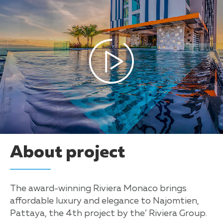
About project
The award-winning Riviera Monaco brings
affordable luxury and elegance to Najomtien,
Pattaya, the 4th project by the’ Riviera Group.