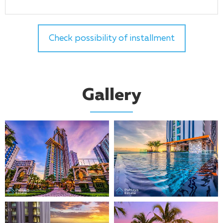
Check possibility of installment
Gallery