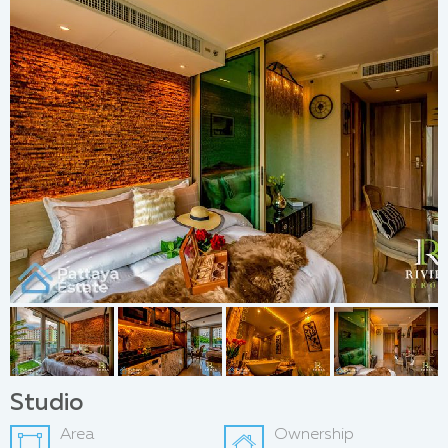
Studio
Area
Ownership