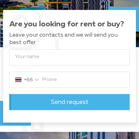
Are you looking for rent or buy?
Leave your contacts and we will send you
best offer
Your name
Phone
+66
Send request