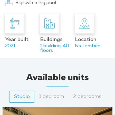
Big swimming pool
Year built
Buildings
Location
2021
1 building, 40
Na Jomtien
floors
Available units
Studio
1 bedroom
2 bedrooms