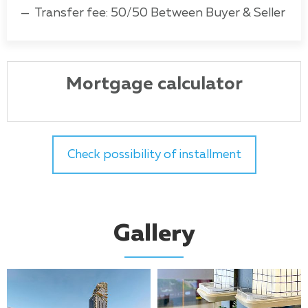
Transfer fee: 50/50 Between Buyer & Seller
Mortgage calculator
Check possibility of installment
Gallery