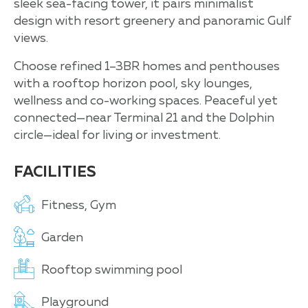
sleek sea-facing tower, it pairs minimalist
design with resort greenery and panoramic Gulf
views.
Choose refined 1–3BR homes and penthouses
with a rooftop horizon pool, sky lounges,
wellness and co-working spaces. Peaceful yet
connected—near Terminal 21 and the Dolphin
circle—ideal for living or investment.
FACILITIES
Fitness, Gym
Garden
Rooftop swimming pool
Playground