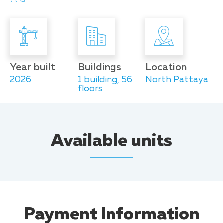
Year built
Buildings
Location
2026
1 building, 56
North Pattaya
floors
Available units
Payment Information