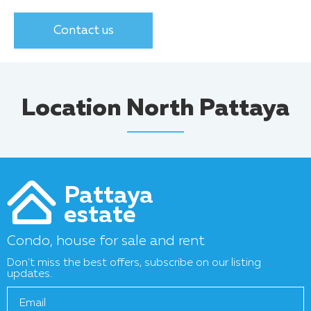
Contact us
Location North Pattaya
Pattaya
estate
Condo, house for sale and rent
Don't miss the best offers, subscribe on our listing
updates.
Email