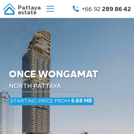
Pattaya
+66 92
289 86 42
estate
ONCE WONGAMAT
NORTH PATTAYA
STARTING PRICE FROM
6.88 MB