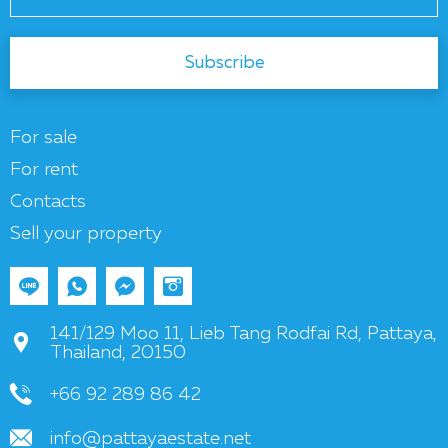
Subscribe
For sale
For rent
Contacts
Sell your property
141/129 Moo 11, Lieb Tang Rodfai Rd, Pattaya,
Thailand, 20150
+66 92 289 86 42
info@pattayaestate.net