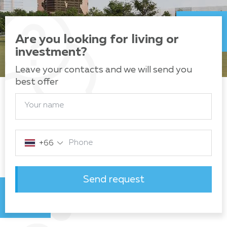
Are you looking for living or
investment?
Leave your contacts and we will send you
best offer
Your name
Phone
+66
Send request