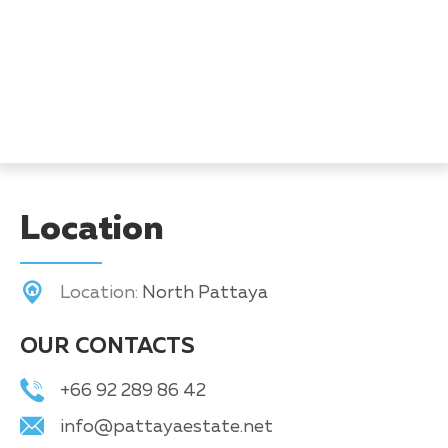
Location
Location:
North Pattaya
OUR CONTACTS
+66 92 289 86 42
info@pattayaestate.net