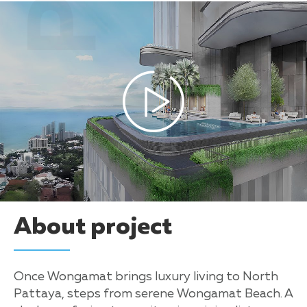
About project
Once Wongamat brings luxury living to North
Pattaya, steps from serene Wongamat Beach. A