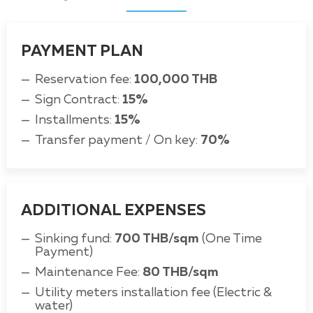
PAYMENT PLAN
Reservation fee:
100,000 THB
Sign Contract:
15%
Installments:
15%
Transfer payment / On key:
70%
ADDITIONAL EXPENSES
Sinking fund:
700 THB/sqm
(One Time
Payment)
Maintenance Fee:
80 THB/sqm
Utility meters installation fee (Electric &
water)